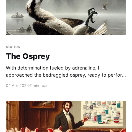
stories
The Osprey
With determination fueled by adrenaline, I
approached the bedraggled osprey, ready to perform
an impromptu rescue, only to find myself outsmarted
04 Apr 2024
7 min read
by a grand display of avian defiance: a majestic
aerial departure punctuated by a poignant avian
"gift."