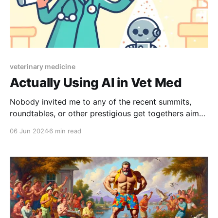
veterinary medicine
Actually Using AI in Vet Med
Nobody invited me to any of the recent summits,
roundtables, or other prestigious get togethers aimed
at figuring how to use artificial intelligence in
06 Jun 2024
6 min read
veterinary practice. That being said, I've experienced
firsthand what happens when organized medicine
tries to committee it's way through a disruptive new