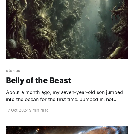
stories
Belly of the Beast
About a month ago, my seven-year-old son jumped
into the ocean for the first time. Jumped in, not
waded in. Not got up to his waist and then ran back
17 Oct 2024
9 min read
squealing away from the broken waves, but leapt in.
He gathered up his courage, breathed deeply, and
then