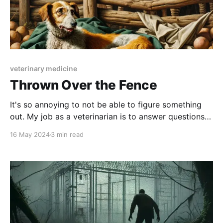
veterinary medicine
Thrown Over the Fence
It's so annoying to not be able to figure something
out. My job as a veterinarian is to answer questions
correctly. In school, we're drilled over and over again
16 May 2024
3 min read
with multiple choice questions. There's always a right
answer. But in reality, medicine isn'