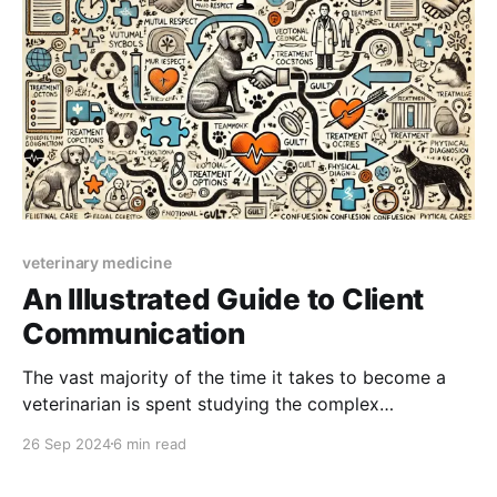
veterinary medicine
An Illustrated Guide to Client
Communication
The vast majority of the time it takes to become a
veterinarian is spent studying the complex
interactions between anatomy, physiology, genetics
26 Sep 2024
6 min read
and the environment as they relate to animal health.
We're a science-based profession, but we're mid-