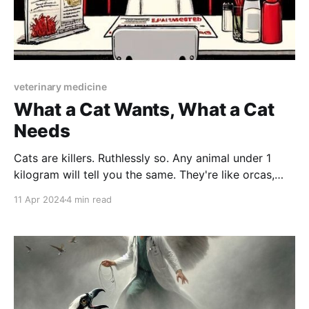
veterinary medicine
What a Cat Wants, What a Cat
Needs
Cats are killers. Ruthlessly so. Any animal under 1
kilogram will tell you the same. They're like orcas,
publicly adored by humans but known in the animal
11 Apr 2024
4 min read
world as perverse monsters who torment and toy
with their prey. Just because they make good memes
doesn't mean