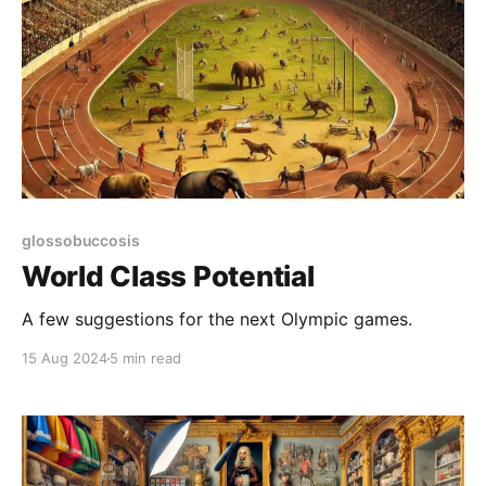
glossobuccosis
World Class Potential
A few suggestions for the next Olympic games.
15 Aug 2024
5 min read