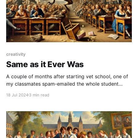
creativity
Same as it Ever Was
A couple of months after starting vet school, one of
my classmates spam-emailed the whole student
body. There was no message, just a Photoshopped
18 Jul 2024
3 min read
image of me posing as a velociraptor, next to the
bold title “Jurassic Park Live, this Friday!”. This was a
pretty funny joke email, something