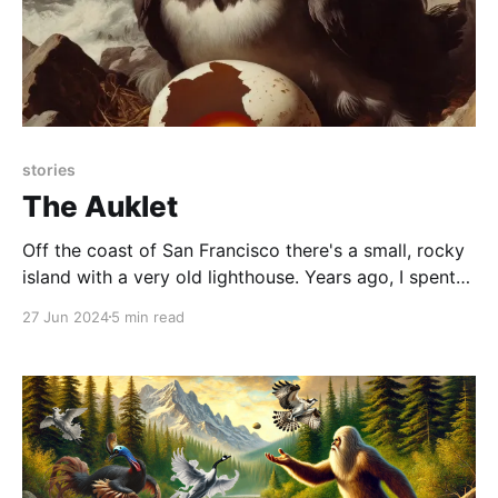
stories
The Auklet
Off the coast of San Francisco there's a small, rocky
island with a very old lighthouse. Years ago, I spent
some time there as a field intern. It's only accessible
27 Jun 2024
5 min read
via a ride on both inflatable skiff (through shark-
infested waters), then a vertical lift on