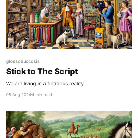
glossobuccosis
Stick to The Script
We are living in a fictitious reality.
08 Aug 2024
4 min read