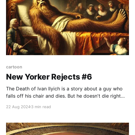
cartoon
New Yorker Rejects #6
The Death of Ivan Ilyich is a story about a guy who
falls off his chair and dies. But he doesn't die right
away, it actually takes him several months. There's
22 Aug 2024
3 min read
some vague internal injury that slowly gets worse
and worse. He's in agony