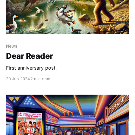
News
Dear Reader
First anniversary post!
20 Jun 2024
2 min read