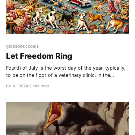
glossobuccosis
Let Freedom Ring
Fourth of July is the worst day of the year, typically,
to be on the floor of a veterinary clinic. In the
morning things aren't too bad, but it's the equivalent
04 Jul 2024
2 min read
of standing on the shore as a massive wave of crap
lurches up. Soon enough,