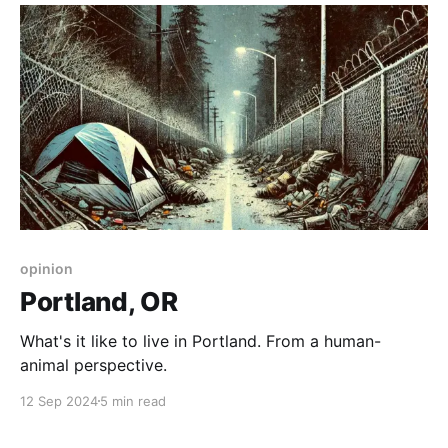
opinion
Portland, OR
What's it like to live in Portland. From a human-
animal perspective.
12 Sep 2024
5 min read