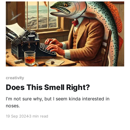
nerd spectrum: we want pretty hard science
creativity
Does This Smell Right?
I'm not sure why, but I seem kinda interested in
noses.
19 Sep 2024
3 min read