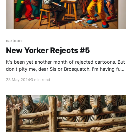
cartoon
New Yorker Rejects #5
It's been yet another month of rejected cartoons. But
don't pity me, dear Sis or Brosquatch. I'm having fun
and wasting time and effort on a nonlucrative art
23 May 2024
3 min read
form that very few appreciate and even fewer
understand. I count myself among the latter, although