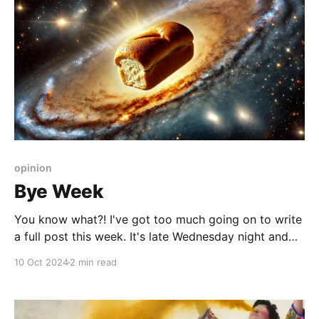
opinion
Bye Week
You know what?! I've got too much going on to write
a full post this week. It's late Wednesday night and
nobody's paying me anyway. I do have a lovely story
10 Oct 2024
2 min read
for next week, but it's not fully baked yet, so I