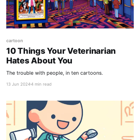
cartoon
10 Things Your Veterinarian
Hates About You
The trouble with people, in ten cartoons.
13 Jun 2024
4 min read