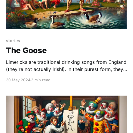
stories
The Goose
Limericks are traditional drinking songs from England
(they're not actually Irish!). In their purest form, they
should be obscene. Even better if they violate
30 May 2024
3 min read
taboos. I didn't know any of that when I wrote this, I
just thought it worked well for this story. And while