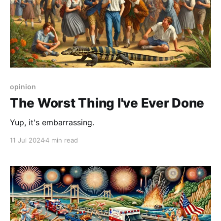
opinion
The Worst Thing I've Ever Done
Yup, it's embarrassing.
11 Jul 2024
4 min read