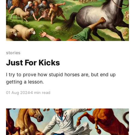
stories
Just For Kicks
I try to prove how stupid horses are, but end up
getting a lesson.
01 Aug 2024
4 min read