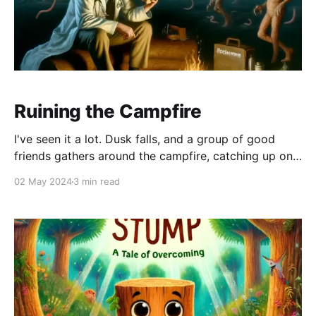
Ruining the Campfire
I've seen it a lot. Dusk falls, and a group of good
friends gathers around the campfire, catching up on
life and enjoying the open air. The smoke wafts into
02 May 2024
3 min read
the darkening sky, and one of the kids asks for a
scary story. You, and every other human