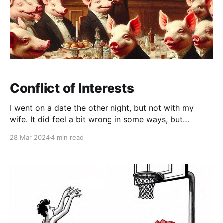
Conflict of Interests
I went on a date the other night, but not with my
wife. It did feel a bit wrong in some ways, but
nobody (her included) seemed to mind too much, so I
28 Mar 2024
4 min read
just went along with it. It was a nice restaurant.
Unusually for an evening like this, I