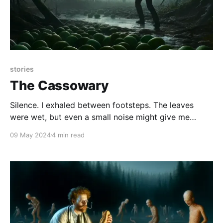
stories
The Cassowary
Silence. I exhaled between footsteps. The leaves
were wet, but even a small noise might give me
away. No water bottle, no camera, no dangling
09 May 2024
4 min read
binoculars to click against each other. A waterproof
notepad and pencil, tucked into my back pocket,
were the only items on hand. I really did