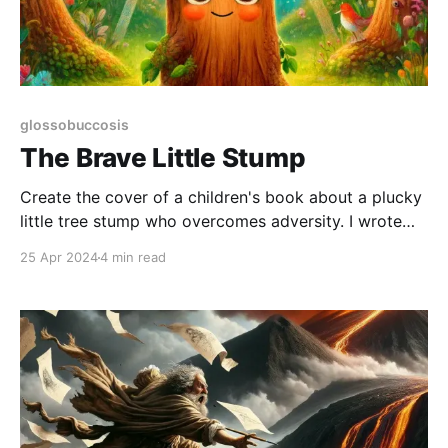
glossobuccosis
The Brave Little Stump
Create the cover of a children's book about a plucky
little tree stump who overcomes adversity. I wrote
this prompt for DALLE, hoping to see what
25 Apr 2024
4 min read
generative artificial intelligence could do. Initially, I
thought it might turn out something you might see
ranked mid-tier in the self-