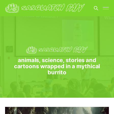
animals, science, stories and
cartoons wrapped in a mythical
burrito