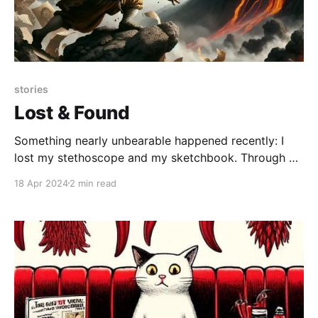
stories
Lost & Found
Something nearly unbearable happened recently: I
lost my stethoscope and my sketchbook. Through a
boneheaded move (I've made several in my life) I
18 Apr 2024
2 min read
misplaced both of these crucial pieces of my
professional life. And no amount of moping, shuffling
around the house, checking and rechecking all the
usual