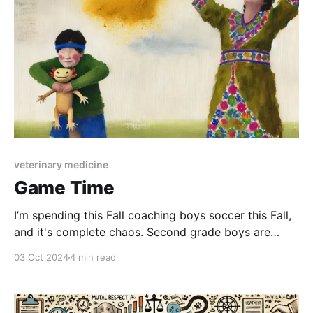
veterinary medicine
Game Time
I’m spending this Fall coaching boys soccer this Fall,
and it's complete chaos. Second grade boys are
insane. They throw dirt clods at and tackle each
03 Oct 2024
4 min read
other, ask me if I want to trade Pokemon cards with
them during scrimmages. They do an amazing
number of things