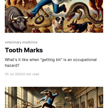
veterinary medicine
Tooth Marks
What's it like when "getting bit" is an occupational
hazard?
25 Jul 2024
2 min read