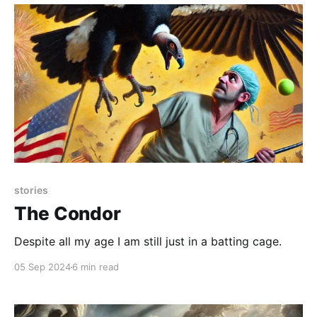
stories
The Condor
Despite all my age I am still just in a batting cage.
05 Sep 2024
6 min read