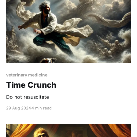
veterinary medicine
Time Crunch
Do not resuscitate
29 Aug 2024
4 min read