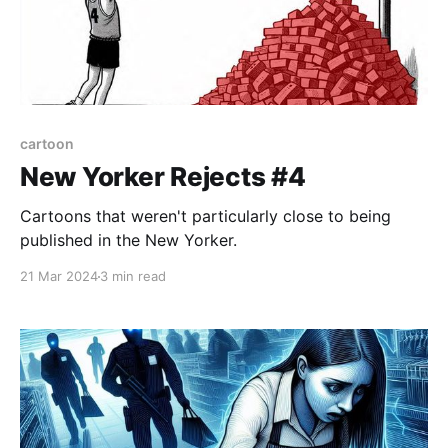
cartoon
New Yorker Rejects #4
Cartoons that weren't particularly close to being
published in the New Yorker.
21 Mar 2024
3 min read