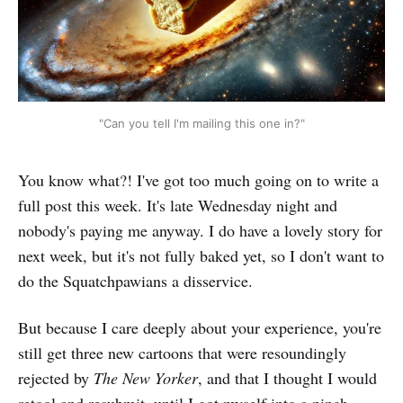
"Can you tell I'm mailing this one in?"
You know what?! I've got too much going on to write a
full post this week. It's late Wednesday night and
nobody's paying me anyway. I do have a lovely story for
next week, but it's not fully baked yet, so I don't want to
do the Squatchpawians a disservice.
But because I care deeply about your experience, you're
still get three new cartoons that were resoundingly
rejected by
The New Yorker
, and that I thought I would