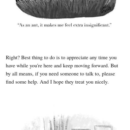
Right? Best thing to do is to appreciate any time you
have while you're here and keep moving forward. But
by all means, if you need someone to talk to, please
find some help. And I hope they treat you nicely.