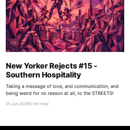
New Yorker Rejects #15 -
Southern Hospitality
Taking a message of love, and communication, and
being weird for no reason at all, to the STREETS!
25 Jun 2026
5 min read