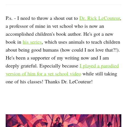
P.s. - I need to throw a shout out to
Dr. Rick LeCouteur
,
a professor of mine in vet school who is now an
accomplished children's book author. He's got a new
book in
his series
, which uses animals to teach children
about being good humans (how could I not love that?!).
He's been a supporter of my writing now and I am
deeply grateful. Especially because
I played a parodied
version of him for a vet school video
while still taking
one of his classes! Thanks Dr. LeCouteur!