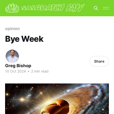
opinion
Bye Week
Share
Greg Bishop
10 Oct 2024
•
2 min read