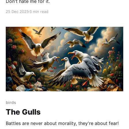
Don't hate me for it.
25 Dec 2025
3 min read
birds
The Gulls
Battles are never about morality, they're about fear!