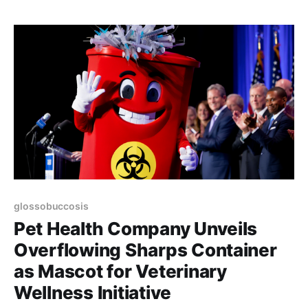
glossobuccosis
Pet Health Company Unveils
Overflowing Sharps Container
as Mascot for Veterinary
Wellness Initiative