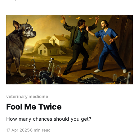
veterinary medicine
Fool Me Twice
How many chances should you get?
17 Apr 2025
6 min read