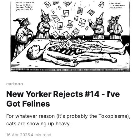
cartoon
New Yorker Rejects #14 - I've
Got Felines
For whatever reason (it's probably the Toxoplasma),
cats are showing up heavy.
16 Apr 2026
4 min read