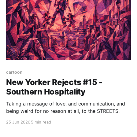
cartoon
New Yorker Rejects #15 -
Southern Hospitality
Taking a message of love, and communication, and
being weird for no reason at all, to the STREETS!
25 Jun 2026
5 min read