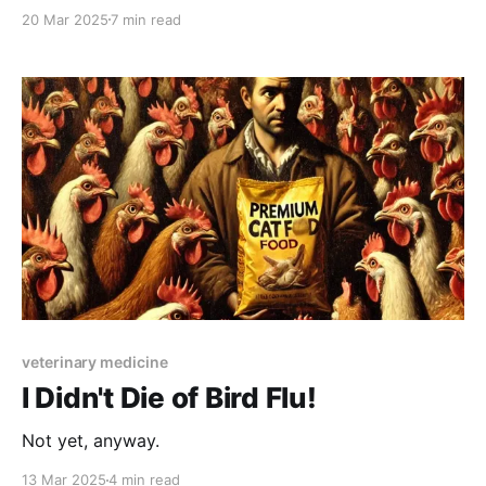
20 Mar 2025
7 min read
veterinary medicine
I Didn't Die of Bird Flu!
Not yet, anyway.
13 Mar 2025
4 min read