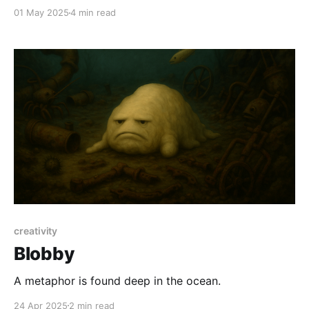
01 May 2025
4 min read
creativity
Blobby
A metaphor is found deep in the ocean.
24 Apr 2025
2 min read