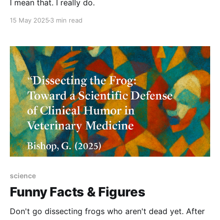
I mean that. I really do.
15 May 2025
3 min read
science
Funny Facts & Figures
Don't go dissecting frogs who aren't dead yet. After