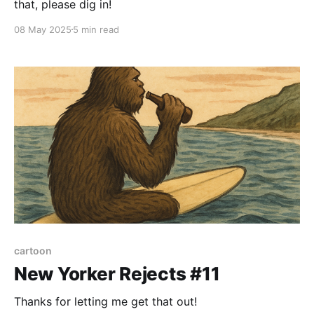
that, please dig in!
08 May 2025
5 min read
cartoon
New Yorker Rejects #11
Thanks for letting me get that out!