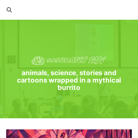
animals, science, stories and
cartoons wrapped in a mythical
burrito