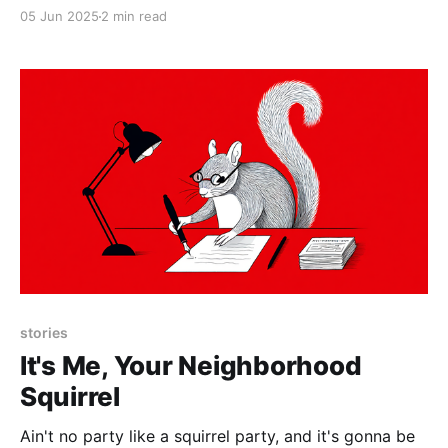
05 Jun 2025
2 min read
stories
It's Me, Your Neighborhood
Squirrel
Ain't no party like a squirrel party, and it's gonna be