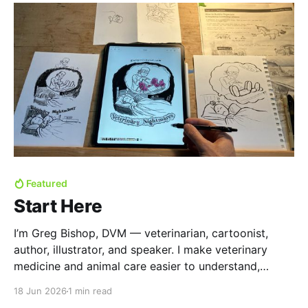
Featured
Start Here
I’m Greg Bishop, DVM — veterinarian, cartoonist,
author, illustrator, and speaker. I make veterinary
medicine and animal care easier to understand,
remember, and talk about. Usually with cartoons. For
18 Jun 2026
1 min read
the past few years I've written posts that are now in