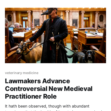
veterinary medicine
Lawmakers Advance
Controversial New Medieval
Practitioner Role
It hath been observed, though with abundant