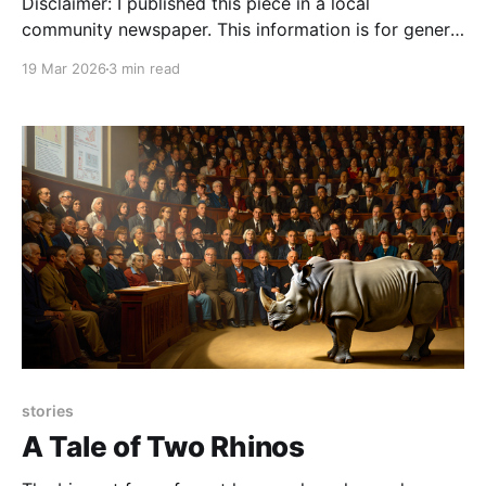
Disclaimer: I published this piece in a local
community newspaper. This information is for general
education only and is not a substitute for veterinary
19 Mar 2026
3 min read
care—please contact your local veterinarian if you
have specific questions or concerns about your pet.
My dog just ate a grape–what do I do?
stories
A Tale of Two Rhinos