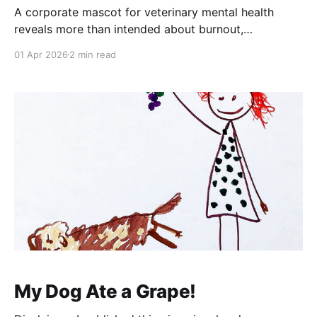
A corporate mascot for veterinary mental health
reveals more than intended about burnout,
containment, and the limits of institutional solutions.
01 Apr 2026
2 min read
My Dog Ate a Grape!