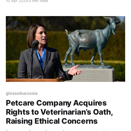
10 Apr 2025
3 min read
glossobuccosis
Petcare Company Acquires
Rights to Veterinarian’s Oath,
Raising Ethical Concerns