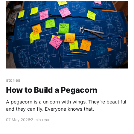
stories
How to Build a Pegacorn
A pegacorn is a unicorn with wings. They’re beautiful
and they can fly. Everyone knows that.
07 May 2026
2 min read