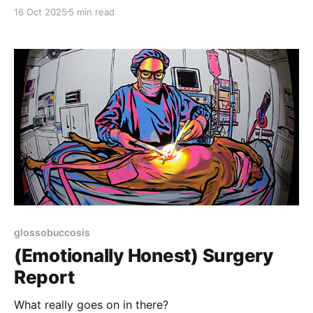
16 Oct 2025
5 min read
glossobuccosis
(Emotionally Honest) Surgery
Report
What really goes on in there?