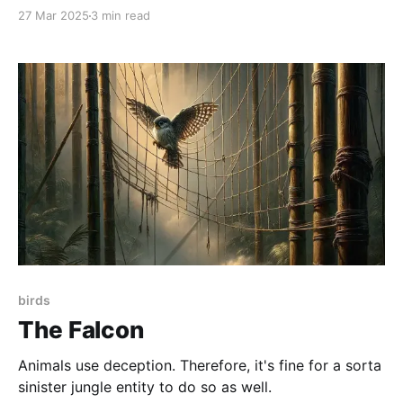
27 Mar 2025
3 min read
birds
The Falcon
Animals use deception. Therefore, it's fine for a sorta
sinister jungle entity to do so as well.