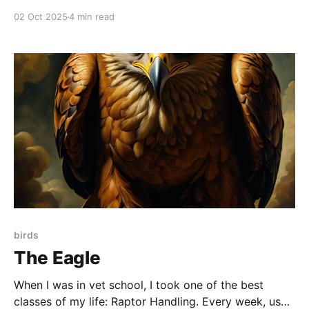
02 Oct 2025
4 min read
birds
The Eagle
When I was in vet school, I took one of the best
classes of my life: Raptor Handling. Every week, us