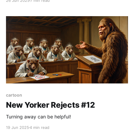
26 Jun 2025
7 min read
cartoon
New Yorker Rejects #12
Turning away can be helpful!
19 Jun 2025
4 min read