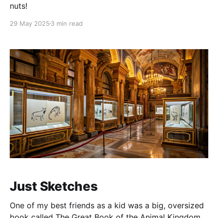
nuts!
29 May 2025
3 min read
Just Sketches
One of my best friends as a kid was a big, oversized
book called The Great Book of the Animal Kingdom.