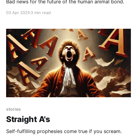
Bad news for the future of the human animal bond.
03 Apr 2025
3 min read
stories
Straight A's
Self-fulfilling prophesies come true if you scream.