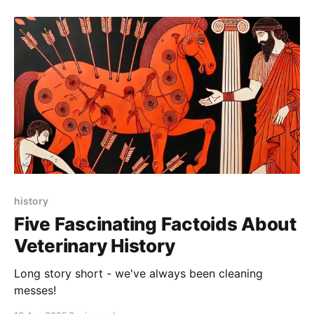
history
Five Fascinating Factoids About
Veterinary History
Long story short - we've always been cleaning
messes!