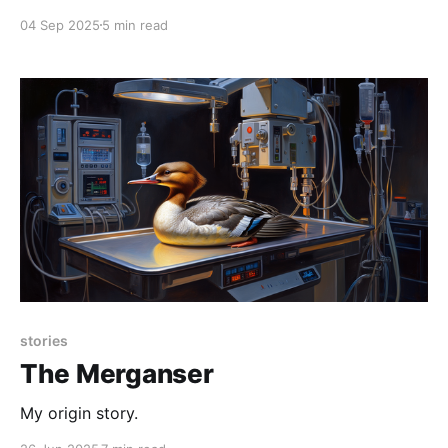
vet students would meet our instructor in a patch of
04 Sep 2025
5 min read
dirt at an off-campus facility. It was a rehab center
for injured raptors (as in "birds of
stories
The Merganser
My origin story.