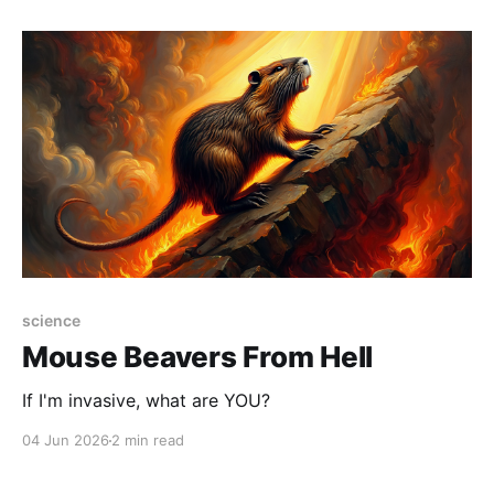
the long-running Sasquatch Paw archive: cartoons,
essays,
science
Mouse Beavers From Hell
If I'm invasive, what are YOU?
04 Jun 2026
2 min read