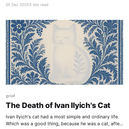
05 Dec 2025
5 min read
grief
The Death of Ivan Ilyich's Cat
Ivan Ilyich's cat had a most simple and ordinary life.
Which was a good thing, because he was a cat, after