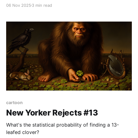
all. But his death–his death–was most terrible. In all
06 Nov 2025
3 min read
fact, things had started off quite differently. You see,
I (Ivan Ilyich, that is) had brought
cartoon
New Yorker Rejects #13
What's the statistical probability of finding a 13-
leafed clover?