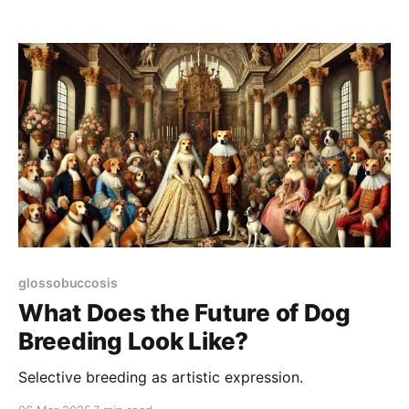
glossobuccosis
What Does the Future of Dog
Breeding Look Like?
Selective breeding as artistic expression.