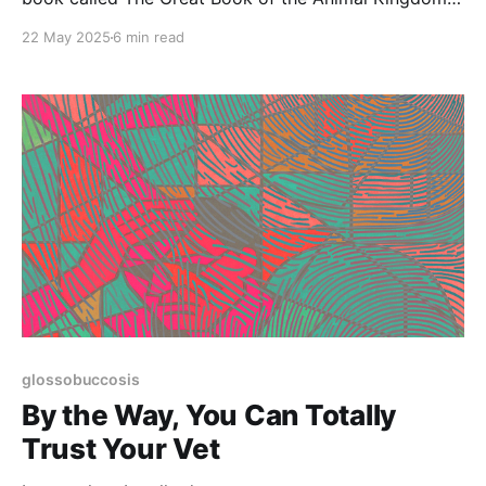
It was packed with beautiful illustrations—many of
22 May 2025
6 min read
which I copied obsessively. My original copy is so
thumbed and worn I’m afraid to touch it. A few years
glossobuccosis
By the Way, You Can Totally
Trust Your Vet