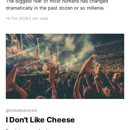
The biggest fear of most humans has changed
dramatically in the past dozen or so millenia.
19 Feb 2026
5 min read
glossobuccosis
I Don't Like Cheese