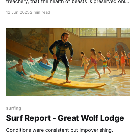
treachery, that the health of beasts is preserved only
through the benevolence of providential ordinance.
12 Jun 2025
2 min read
surfing
Surf Report - Great Wolf Lodge
Conditions were consistent but impoverishing.