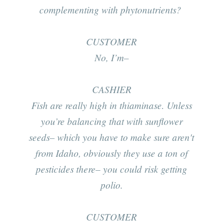
complementing with phytonutrients?
CUSTOMER
No, I’m–
CASHIER
Fish are really high in thiaminase. Unless
you’re balancing that with sunflower
seeds– which you have to make sure aren't
from Idaho, obviously they use a ton of
pesticides there– you could risk getting
polio.
CUSTOMER