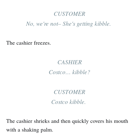
CUSTOMER
No, we're not– She's getting kibble.
The cashier freezes.
CASHIER
Costco… kibble?
CUSTOMER
Costco kibble.
The cashier shrieks and then quickly covers his mouth
with a shaking palm.