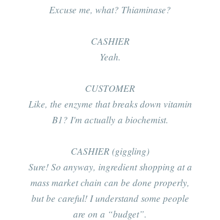
Excuse me, what? Thiaminase?
CASHIER
Yeah.
CUSTOMER
Like, the enzyme that breaks down vitamin
B1? I'm actually a biochemist.
CASHIER (giggling)
Sure! So anyway, ingredient shopping at a
mass market chain
can
be done properly,
but be careful! I understand some people
are on a “budget”.