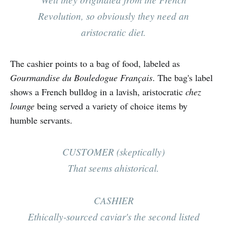
Revolution, so obviously they need an
aristocratic diet.
The cashier points to a bag of food, labeled as
Gourmandise du Bouledogue Français
. The bag's label
shows a French bulldog in a lavish, aristocratic
chez
lounge
being served a variety of choice items by
humble servants.
CUSTOMER (skeptically)
That seems ahistorical.
CASHIER
E
thically-sourced caviar's the second listed