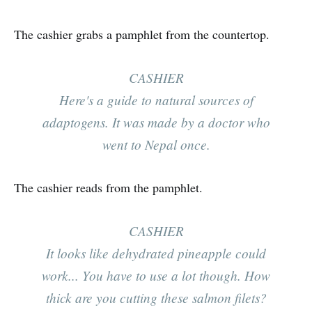
The cashier grabs a pamphlet from the countertop.
CASHIER
Here's a guide to natural sources of
adaptogens. It was made by a doctor who
went to Nepal once.
The cashier reads from the pamphlet.
CASHIER
It looks like dehydrated pineapple could
work... You have to use a lot though. How
thick are you cutting these salmon filets?