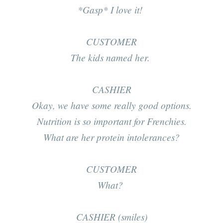
*Gasp*
I love it!
CUSTOMER
The kids named her.
CASHIER
Okay, we have some
really
good options.
Nutrition is
so
important for Frenchies.
What are her protein intolerances?
CUSTOMER
What?
CASHIER (smiles)