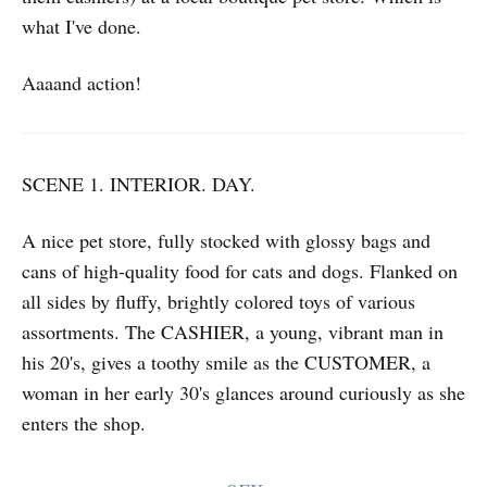
what I've done.
Aaaand action!
SCENE 1. INTERIOR. DAY.
A nice pet store, fully stocked with glossy bags and
cans of high-quality food for cats and dogs. Flanked on
all sides by fluffy, brightly colored toys of various
assortments. The CASHIER, a young, vibrant man in
his 20's, gives a toothy smile as the CUSTOMER, a
woman in her early 30's glances around curiously as she
enters the shop.