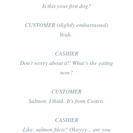
Is this your first dog?
CUSTOMER (slightly embarrassed)
Yeah.
CASHIER
Don’t worry about it!! What’s she eating
now?
CUSTOMER
Salmon, I think. It's from Costco.
CASHIER
Like, salmon filets? Okayyy... are you