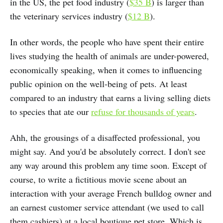
in the US, the pet food industry (
$35 B
) is larger than
the veterinary services industry (
$12 B
).
In other words, the people who have spent their entire
lives studying the health of animals are under-powered,
economically speaking, when it comes to influencing
public opinion on the well-being of pets. At least
compared to an industry that earns a living selling diets
to species that ate our
refuse for thousands of years
.
Ahh, the grousings of a disaffected professional, you
might say. And you'd be absolutely correct. I don't see
any way around this problem any time soon. Except of
course, to write a fictitious movie scene about an
interaction with your average French bulldog owner and
an earnest customer service attendant (we used to call
them cashiers) at a local boutique pet store. Which is