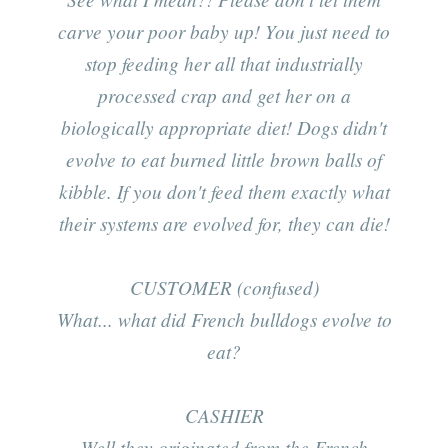
carve your poor baby up! You just need to
stop feeding her all that industrially
processed crap and get her on a
biologically appropriate diet! Dogs didn't
evolve to eat burned little brown balls of
kibble. If you don't feed them exactly what
their systems are evolved for, they can die!
CUSTOMER (confused)
What... what did French bulldogs evolve to
eat?
CASHIER
Well they originated from the French