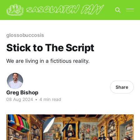
glossobuccosis
Stick to The Script
We are living in a fictitious reality.
Share
Greg Bishop
08 Aug 2024
•
4 min read