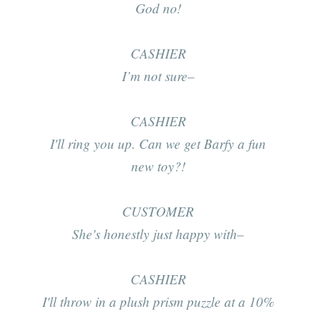
God no!
CASHIER
I’m not sure–
CASHIER
I'll ring you up. Can we get Barfy a fun
new toy?!
CUSTOMER
She's honestly just happy with–
CASHIER
I'll throw in a plush prism puzzle at a 10%