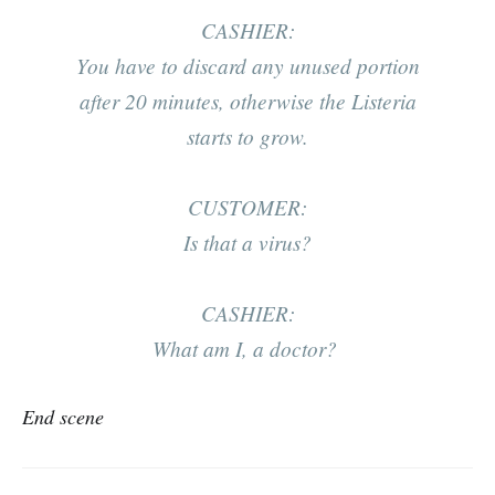
CASHIER:
You have to discard any unused portion
after 20 minutes, otherwise the
Listeria
starts to grow.
CUSTOMER:
Is that a virus?
CASHIER:
What am I, a doctor?
End scene