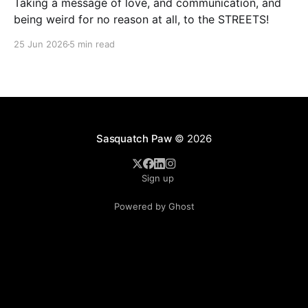
Taking a message of love, and communication, and
being weird for no reason at all, to the STREETS!
25 Jun 2026
5 min read
Sasquatch Paw
© 2026
Sign up
Powered by Ghost