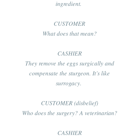
ingredient.
CUSTOMER
What does that mean?
CASHIER
They remove the eggs surgically and
compensate the sturgeon. It’s like
surrogacy.
CUSTOMER (disbelief)
Who does the surgery? A veterinarian?
CASHIER