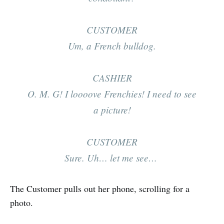
CUSTOMER
Um, a French bulldog.
CASHIER
O. M. G! I
loooove
Frenchies! I need to see
a picture!
CUSTOMER
Sure. Uh… let me see…
The Customer pulls out her phone, scrolling for a
photo.