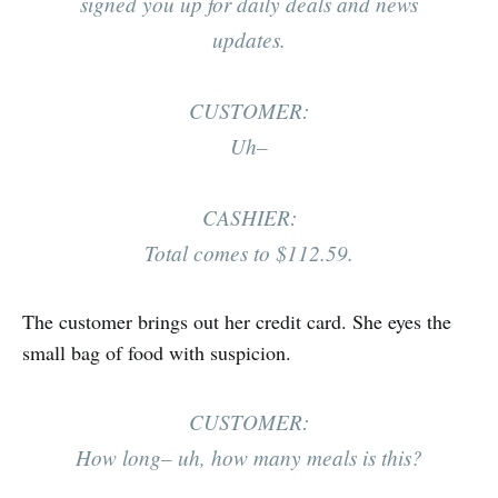
signed you up for daily deals and news
updates.
CUSTOMER:
Uh–
CASHIER:
Total comes to $112.59.
The customer brings out her credit card. She eyes the
small bag of food with suspicion.
CUSTOMER:
How long– uh, how many meals is this?