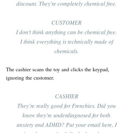
discount. They're completely chemical free.
CUSTOMER
I don't think anything can be chemical free.
I think everything is technically made of
chemicals.
The cashier scans the toy and clicks the keypad,
ignoring the customer.
CASHIER
They’re really good for Frenchies. Did you
know they're underdiagnosed for both
anxiety
and
ADHD? Put your email here, I