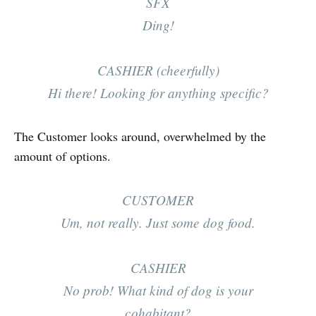
SFX
Ding!
CASHIER (cheerfully)
Hi there! Looking for anything specific?
The Customer looks around, overwhelmed by the
amount of options.
CUSTOMER
Um, not really. Just some dog food.
CASHIER
No prob! What kind of dog is your
cohabitant?