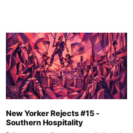
New Yorker Rejects #15 -
Southern Hospitality