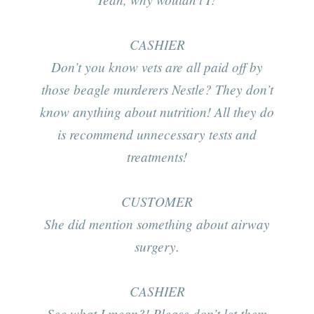
CASHIER
Don’t you know vets are all paid off by
those beagle murderers Nestle? They don’t
know anything about nutrition! All they do
is recommend unnecessary tests and
treatments!
CUSTOMER
She did mention something about airway
surgery.
CASHIER
See what I mean?! Please don’t let them