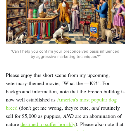
"Can I help you confirm your preconceived basis influenced 
by aggressive marketing techniques?"
Please enjoy this short scene from my upcoming,
veterinary-themed movie, "What the —K?!". For
background information, note that the French bulldog is
now well established as
America's most popular dog
breed
(don't get me wrong, they're cute,
and
routinely
sell for $5,000 as puppies,
AND
are an abomination of
nature
destined to suffer horribly
). Please also note that