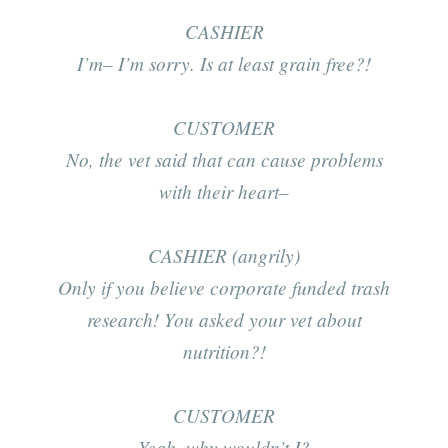
CASHIER
I’m– I’m sorry. Is at least grain free?!
CUSTOMER
No, the vet said that can cause problems
with their heart–
CASHIER (angrily)
Only if you believe corporate funded
trash
research! You asked your vet about
nutrition?!
CUSTOMER
Yeah, why wouldn’t I?