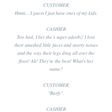
CUSTOMER
Hmm... I guess I just have ones of my kids.
CASHIER
Too bad, I bet she’s super adorbz! I love
their smushed little faces and snorty noises
and the way their legs drag all over the
floor! Ah! They're the best! What's her
name?
CUSTOMER
"Barfy".
CASHIER