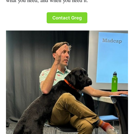
what you need, and when you need it.
Contact Greg