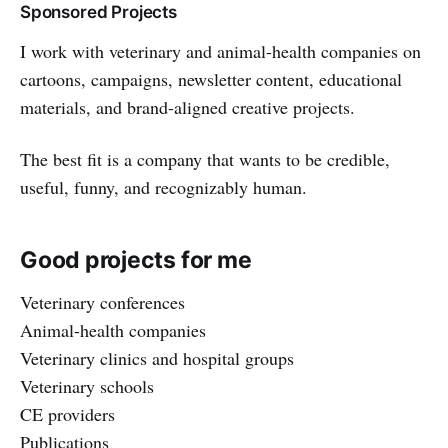
Sponsored Projects
I work with veterinary and animal-health companies on
cartoons, campaigns, newsletter content, educational
materials, and brand-aligned creative projects.
The best fit is a company that wants to be credible,
useful, funny, and recognizably human.
Good projects for me
Veterinary conferences
Animal-health companies
Veterinary clinics and hospital groups
Veterinary schools
CE providers
Publications