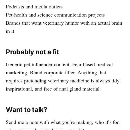
Podcasts and media outlets
Pet-health and science communication projects
Brands that want veterinary humor with an actual brain
in it
Probably not a fit
Generic pet influencer content. Fear-based medical
marketing. Bland corporate filler. Anything that
requires pretending veterinary medicine is always tidy,
inspirational, and free of anal gland material.
Want to talk?
Send me a note with what you’re making, who it’s for,