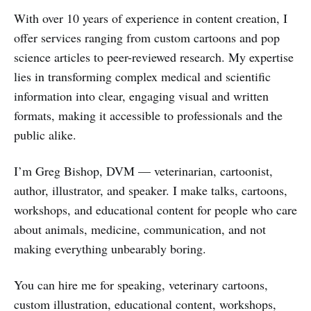
With over 10 years of experience in content creation, I
offer services ranging from custom cartoons and pop
science articles to peer-reviewed research. My expertise
lies in transforming complex medical and scientific
information into clear, engaging visual and written
formats, making it accessible to professionals and the
public alike.
I’m Greg Bishop, DVM — veterinarian, cartoonist,
author, illustrator, and speaker. I make talks, cartoons,
workshops, and educational content for people who care
about animals, medicine, communication, and not
making everything unbearably boring.
You can hire me for speaking, veterinary cartoons,
custom illustration, educational content, workshops,