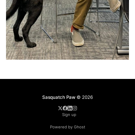
Sasquatch Paw
© 2026
Sign up
Powered by Ghost