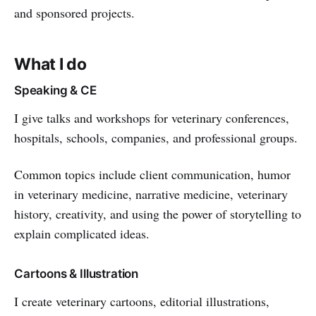
and sponsored projects.
What I do
Speaking & CE
I give talks and workshops for veterinary conferences,
hospitals, schools, companies, and professional groups.
Common topics include client communication, humor
in veterinary medicine, narrative medicine, veterinary
history, creativity, and using the power of storytelling to
explain complicated ideas.
Cartoons & Illustration
I create veterinary cartoons, editorial illustrations,