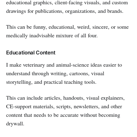
educational graphics, client-facing visuals, and custom
drawings for publications, organizations, and brands.
This can be funny, educational, weird, sincere, or some
medically inadvisable mixture of all four.
Educational Content
I make veterinary and animal-science ideas easier to
understand through writing, cartoons, visual
storytelling, and practical teaching tools.
This can include articles, handouts, visual explainers,
CE-support materials, scripts, newsletters, and other
content that needs to be accurate without becoming
drywall.