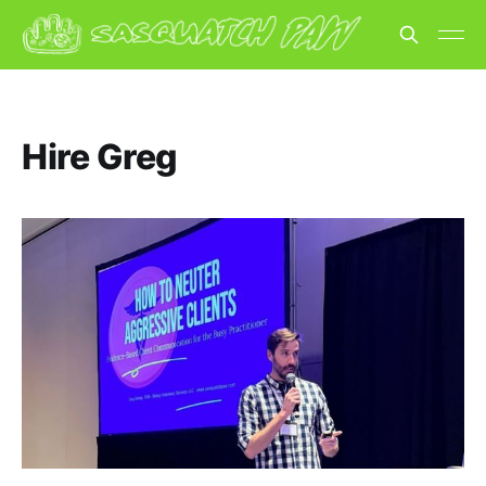
Hire Greg