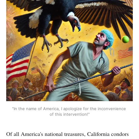
"In the name of America, I apologize for the inconvenience 
of this intervention!"
Of all America's national treasures, California condors