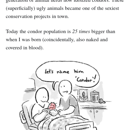
(superficially) ugly animals became one of the sexiest
conservation projects in town.
Today the condor population is
25 times
bigger than
when I was born (coincidentally, also naked and
covered in blood).