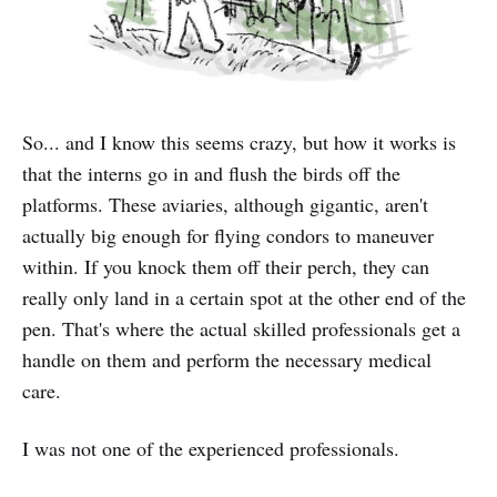
So... and I know this seems crazy, but how it works is
that the interns go in and flush the birds off the
platforms. These aviaries, although gigantic, aren't
actually big enough for flying condors to maneuver
within. If you knock them off their perch, they can
really only land in a certain spot at the other end of the
pen. That's where the actual skilled professionals get a
handle on them and perform the necessary medical
care.
I was not one of the experienced professionals.