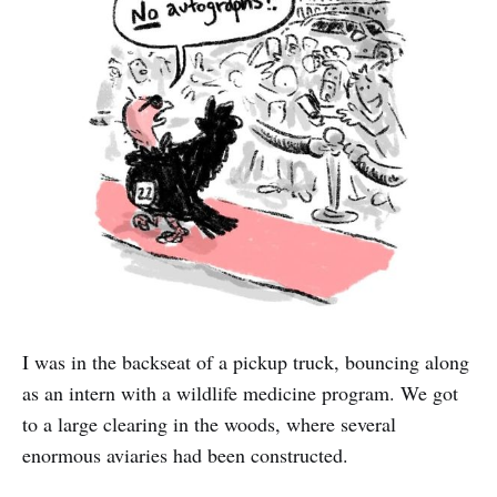
I was in the backseat of a pickup truck, bouncing along
as an intern with a wildlife medicine program. We got
to a large clearing in the woods, where several
enormous aviaries had been constructed.