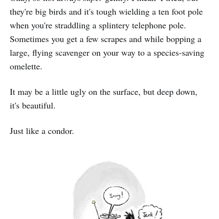
they're big birds and it's tough wielding a ten foot pole
when you're straddling a splintery telephone pole.
Sometimes you get a few scrapes and while bopping a
large, flying scavenger on your way to a species-saving
omelette.
It may be a little ugly on the surface, but deep down,
it's beautiful.
Just like a condor.