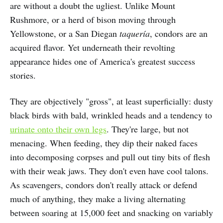
are without a doubt the ugliest. Unlike Mount
Rushmore, or a herd of bison moving through
Yellowstone, or a San Diegan
taquería
, condors are an
acquired flavor. Yet underneath their revolting
appearance hides one of America's greatest success
stories.
They are objectively "gross", at least superficially: dusty
black birds with bald, wrinkled heads and a tendency to
urinate onto their own legs
. They're large, but not
menacing. When feeding, they dip their naked faces
into decomposing corpses and pull out tiny bits of flesh
with their weak jaws. They don't even have cool talons.
As scavengers, condors don't really attack or defend
much of anything, they make a living alternating
between soaring at 15,000 feet and snacking on variably