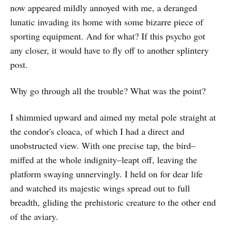
now appeared mildly annoyed with me, a deranged
lunatic invading its home with some bizarre piece of
sporting equipment. And for what? If this psycho got
any closer, it would have to fly off to another splintery
post.
Why go through all the trouble? What was the point?
I shimmied upward and aimed my metal pole straight at
the condor's cloaca, of which I had a direct and
unobstructed view. With one precise tap, the bird–
miffed at the whole indignity–leapt off, leaving the
platform swaying unnervingly. I held on for dear life
and watched its majestic wings spread out to full
breadth, gliding the prehistoric creature to the other end
of the aviary.