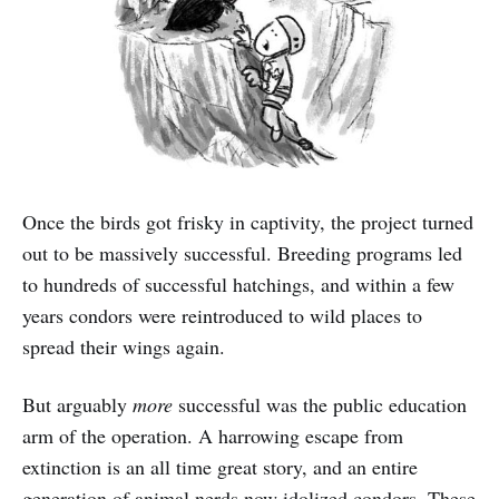
Once the birds got frisky in captivity, the project turned
out to be massively successful. Breeding programs led
to hundreds of successful hatchings, and within a few
years condors were reintroduced to wild places to
spread their wings again.
But arguably
more
successful was the public education
arm of the operation. A harrowing escape from
extinction is an all time great story, and an entire
generation of animal nerds now idolized condors. These