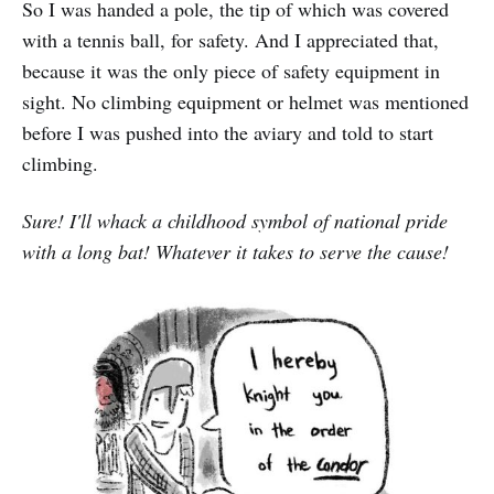
So I was handed a pole, the tip of which was covered
with a tennis ball, for safety. And I appreciated that,
because it was the only piece of safety equipment in
sight. No climbing equipment or helmet was mentioned
before I was pushed into the aviary and told to start
climbing.
Sure! I'll whack a childhood symbol of national pride
with a long bat! Whatever it takes to serve the cause!