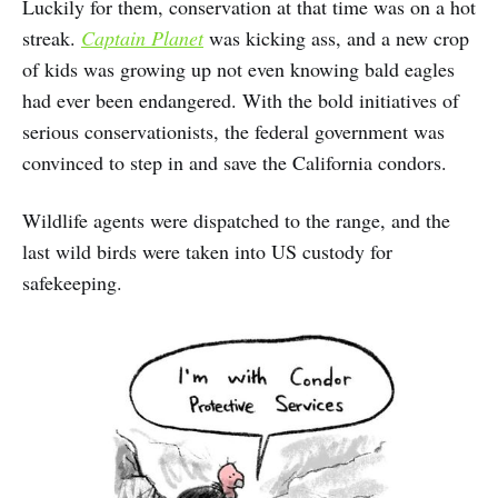
Luckily for them, conservation at that time was on a hot
streak.
Captain Planet
was kicking ass, and a new crop
of kids was growing up not even knowing bald eagles
had ever been endangered. With the bold initiatives of
serious conservationists, the federal government was
convinced to step in and save the California condors.
Wildlife agents were dispatched to the range, and the
last wild birds were taken into US custody for
safekeeping.