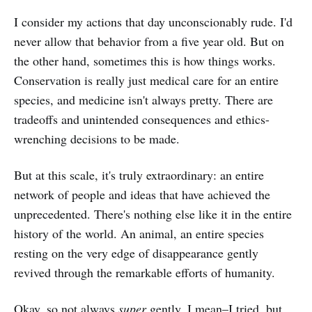
I consider my actions that day unconscionably rude. I'd
never allow that behavior from a five year old. But on
the other hand, sometimes this is how things works.
Conservation is really just medical care for an entire
species, and medicine isn't always pretty. There are
tradeoffs and unintended consequences and ethics-
wrenching decisions to be made.
But at this scale, it's truly extraordinary: an entire
network of people and ideas that have achieved the
unprecedented. There's nothing else like it in the entire
history of the world. An animal, an entire species
resting on the very edge of disappearance gently
revived through the remarkable efforts of humanity.
Okay, so not always
super
gently. I mean–I tried, but