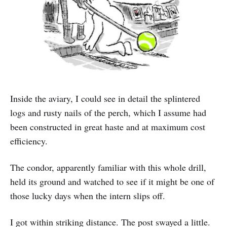
Inside the aviary, I could see in detail the splintered
logs and rusty nails of the perch, which I assume had
been constructed in great haste and at maximum cost
efficiency.
The condor, apparently familiar with this whole drill,
held its ground and watched to see if it might be one of
those lucky days when the intern slips off.
I got within striking distance. The post swayed a little.