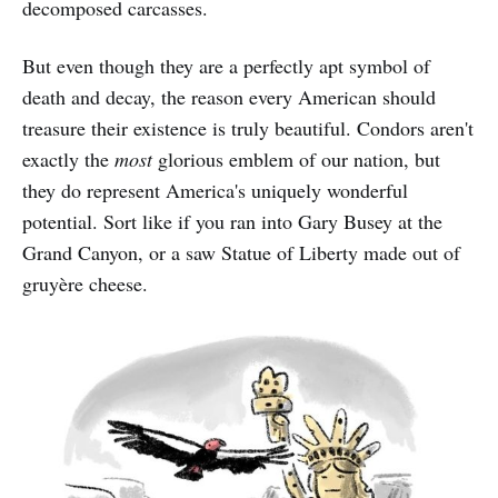
decomposed carcasses.
But even though they are a perfectly apt symbol of
death and decay, the reason every American should
treasure their existence is truly beautiful. Condors aren't
exactly the
most
glorious
emblem of our nation, but
they do represent America's uniquely wonderful
potential. Sort like if you ran into Gary Busey at the
Grand Canyon, or a saw Statue of Liberty made out of
gruyère cheese.