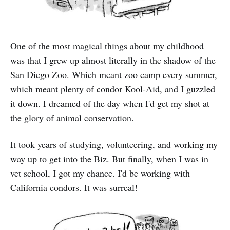
One of the most magical things about my childhood
was that I grew up almost literally in the shadow of the
San Diego Zoo. Which meant zoo camp every summer,
which meant plenty of condor Kool-Aid, and I guzzled
it down. I dreamed of the day when I'd get my shot at
the glory of animal conservation.
It took years of studying, volunteering, and working my
way up to get into the Biz. But finally, when I was in
vet school, I got my chance. I'd be working with
California condors. It was surreal!