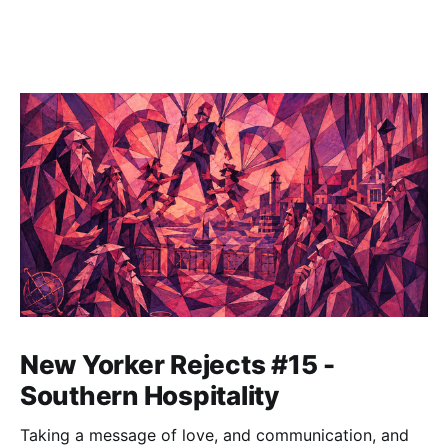
New Yorker Rejects #15 -
Southern Hospitality
Taking a message of love, and communication, and