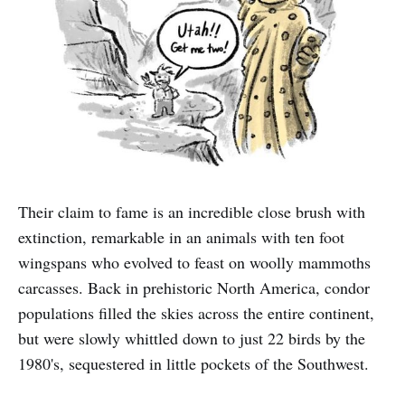
Their claim to fame is an incredible close brush with
extinction, remarkable in an animals with ten foot
wingspans who evolved to feast on woolly mammoths
carcasses. Back in prehistoric North America, condor
populations filled the skies across the entire continent,
but were slowly whittled down to just 22 birds by the
1980's, sequestered in little pockets of the Southwest.