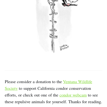
Please consider a donation to the
Ventana Wildlife
Society
to support California condor conservation
efforts, or check out one of the
condor webcam
to see
these repulsive animals for yourself. Thanks for reading.