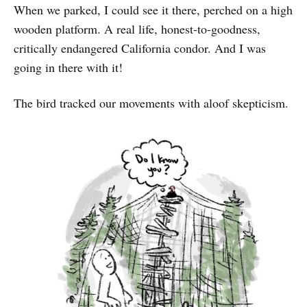
When we parked, I could see it there, perched on a high
wooden platform. A real life, honest-to-goodness,
critically endangered California condor. And I was
going in there with it!
The bird tracked our movements with aloof skepticism.