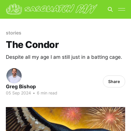
stories
The Condor
Despite all my age I am still just in a batting cage.
Share
Greg Bishop
05 Sep 2024
•
6 min read