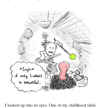
I looked up into its eyes. One of my childhood idols