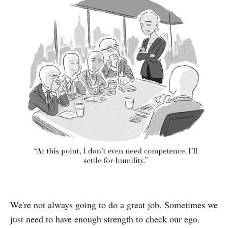
We're not always going to do a great job. Sometimes we
just need to have enough strength to check our ego.