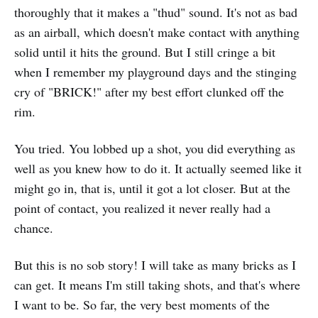
thoroughly that it makes a "thud" sound. It's not as bad
as an airball, which doesn't make contact with anything
solid until it hits the ground. But I still cringe a bit
when I remember my playground days and the stinging
cry of "BRICK!" after my best effort clunked off the
rim.
You tried. You lobbed up a shot, you did everything as
well as you knew how to do it. It actually seemed like it
might go in, that is, until it got a lot closer. But at the
point of contact, you realized it never really had a
chance.
But this is no sob story! I will take as many bricks as I
can get. It means I'm still taking shots, and that's where
I want to be. So far, the very best moments of the