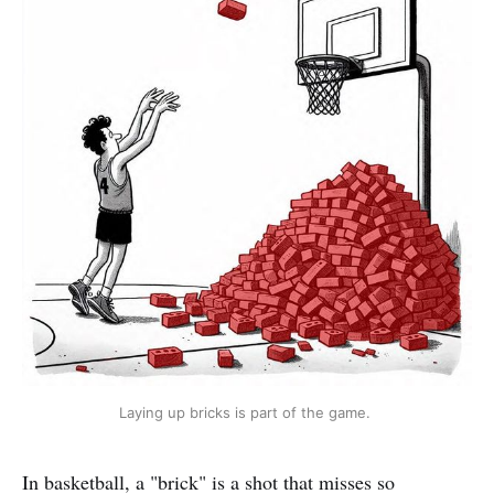
Laying up bricks is part of the game. 
In basketball, a "brick" is a shot that misses so