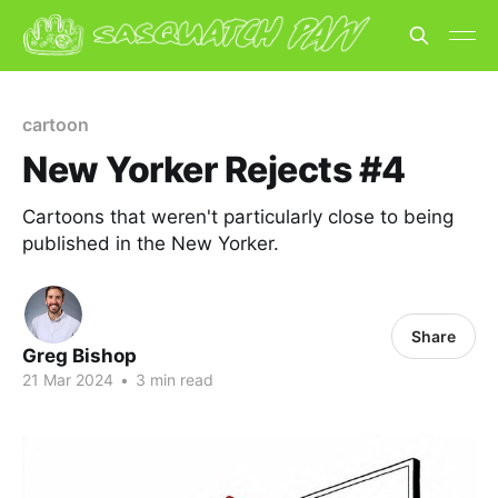
cartoon
New Yorker Rejects #4
Cartoons that weren't particularly close to being
published in the New Yorker.
Share
Greg Bishop
21 Mar 2024
•
3 min read