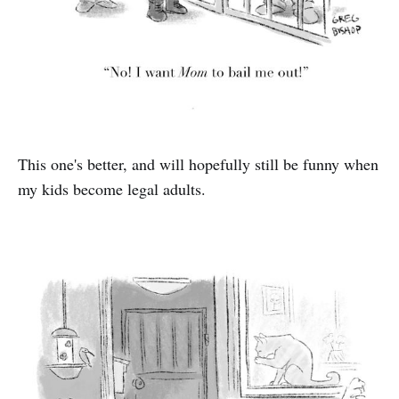
This one's better, and will hopefully still be funny when
my kids become legal adults.