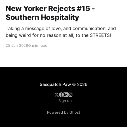
New Yorker Rejects #15 -
Southern Hospitality
Taking a message of love, and communication, and
being weird for no reason at all, to the STREETS!
25 Jun 2026
5 min read
Sasquatch Paw
© 2026
Sign up
Powered by Ghost