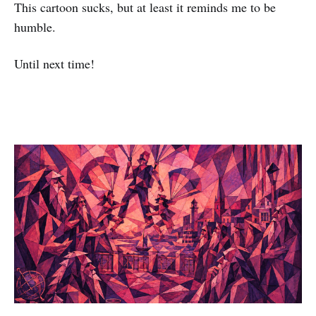
This cartoon sucks, but at least it reminds me to be
humble.
Until next time!