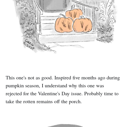
This one's not as good. Inspired five months ago during
pumpkin season, I understand why this one was
rejected for the Valentine's Day issue. Probably time to
take the rotten remains off the porch.