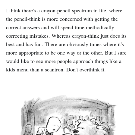
I think there's a crayon-pencil spectrum in life, where
the pencil-think is more concerned with getting the
correct answers and will spend time methodically
correcting mistakes. Whereas crayon-think just does its
best and has fun. There are obviously times where it's
more appropriate to be one way or the other. But I sure
would like to see more people approach things like a
kids menu than a scantron. Don't overthink it.