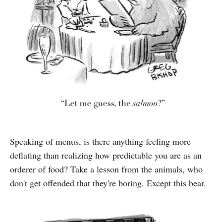
Speaking of menus, is there anything feeling more
deflating than realizing how predictable you are as an
orderer of food? Take a lesson from the animals, who
don't get offended that they're boring. Except this bear.