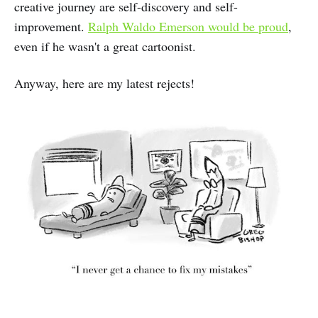
creative journey are self-discovery and self-
improvement.
Ralph Waldo Emerson would be proud
,
even if he wasn't a great cartoonist.
Anyway, here are my latest rejects!