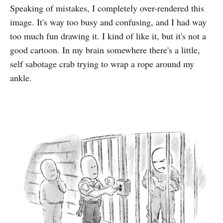
Speaking of mistakes, I completely over-rendered this
image. It's way too busy and confusing, and I had way
too much fun drawing it. I kind of like it, but it's not a
good cartoon. In my brain somewhere there's a little,
self sabotage crab trying to wrap a rope around my
ankle.