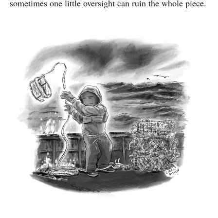
sometimes one little oversight can ruin the whole piece.