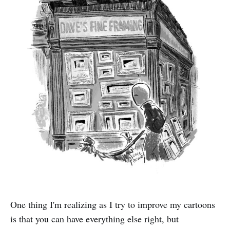
One thing I'm realizing as I try to improve my cartoons
is that you can have everything else right, but