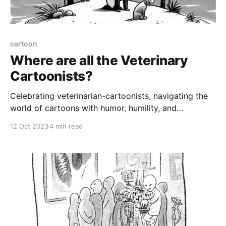
cartoon
Where are all the Veterinary
Cartoonists?
Celebrating veterinarian-cartoonists, navigating the
world of cartoons with humor, humility, and
perseverance
12 Oct 2023
4 min read