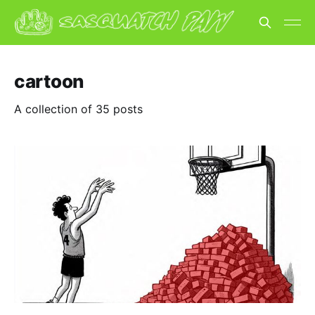
cartoon
A collection of 35 posts