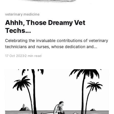
veterinary medicine
Ahhh, Those Dreamy Vet
Techs...
Celebrating the invaluable contributions of veterinary
technicians and nurses, whose dedication and
expertise make veterinary medicine a dream
17 Oct 2023
2 min read
profession