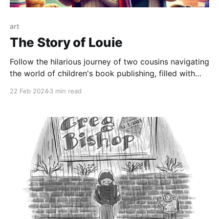
art
The Story of Louie
Follow the hilarious journey of two cousins navigating
the world of children's book publishing, filled with
burritos, bad jokes, and elephants
22 Feb 2024
3 min read