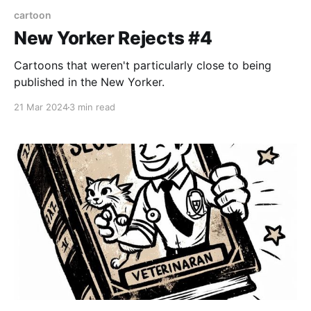
cartoon
New Yorker Rejects #4
Cartoons that weren't particularly close to being
published in the New Yorker.
21 Mar 2024
3 min read