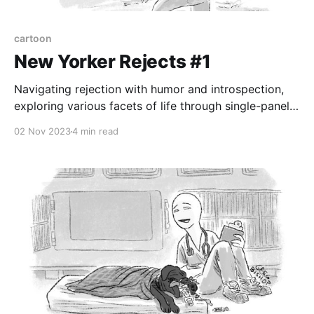
cartoon
New Yorker Rejects #1
Navigating rejection with humor and introspection,
exploring various facets of life through single-panel
cartoons
02 Nov 2023
4 min read