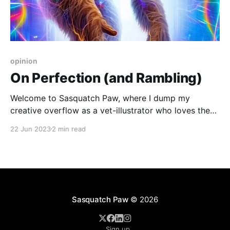
opinion
On Perfection (and Rambling)
Welcome to Sasquatch Paw, where I dump my
creative overflow as a vet-illustrator who loves the
ocean, sasquatch, and more
22 Jun 2023
2 min read
Sasquatch Paw
© 2026
Sign up