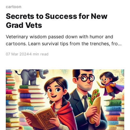
cartoon
Secrets to Success for New
Grad Vets
Veterinary wisdom passed down with humor and
cartoons. Learn survival tips from the trenches, from
getting dirty to mastering escape tactics
07 Mar 2024
4 min read