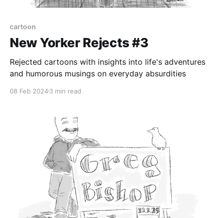
cartoon
New Yorker Rejects #3
Rejected cartoons with insights into life's adventures
and humorous musings on everyday absurdities
08 Feb 2024
3 min read