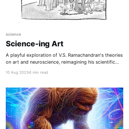
science
Science-ing Art
A playful exploration of V.S. Ramachandran's theories
on art and neuroscience, reimagining his scientific
concepts with creative and humorous names while
10 Aug 2023
6 min read
delving into their biological underpinnings