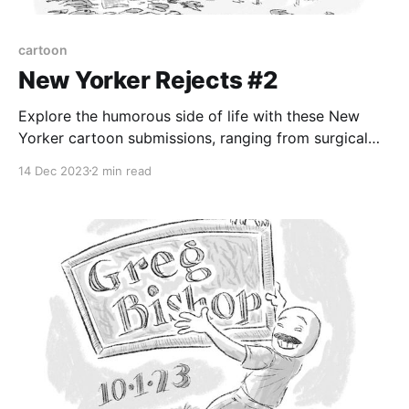
cartoon
New Yorker Rejects #2
Explore the humorous side of life with these New
Yorker cartoon submissions, ranging from surgical
anxiety to mayonnaise cakes and beyond
14 Dec 2023
2 min read