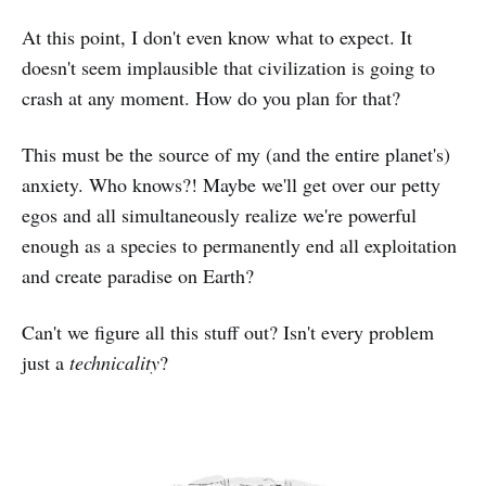
At this point, I don't even know what to expect. It
doesn't seem implausible that civilization is going to
crash at any moment. How do you plan for that?
This must be the source of my (and the entire planet's)
anxiety. Who knows?! Maybe we'll get over our petty
egos and all simultaneously realize we're powerful
enough as a species to permanently end all exploitation
and create paradise on Earth?
Can't we figure all this stuff out? Isn't every problem
just a
technicality
?