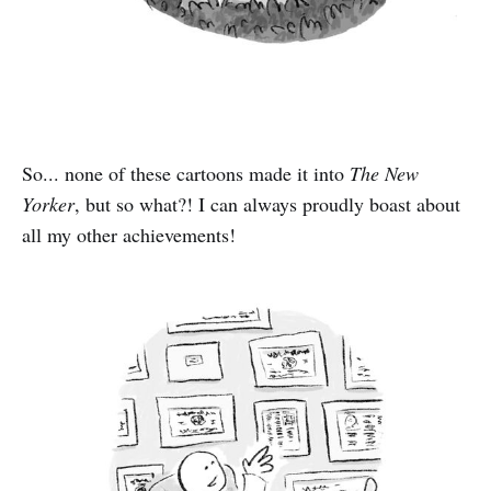
So... none of these cartoons made it into
The New
Yorker
, but so what?! I can always proudly boast about
all my other achievements!