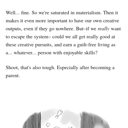
Well... fine. So we're saturated in materialism. Then it
makes it even more important to have our own creative
outputs, even if they go nowhere. But–if we
really
want
to escape the system– could we all get really good at
these creative pursuits, and earn a guilt-free living as
a... whatever... person with enjoyable skills?
Shoot, that's also tough. Especially after becoming a
parent.