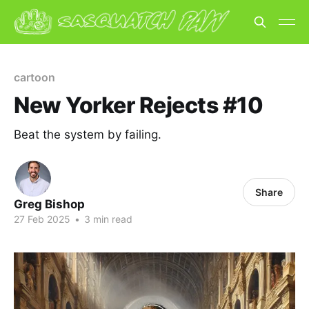
cartoon
New Yorker Rejects #10
Beat the system by failing.
Share
Greg Bishop
27 Feb 2025
•
3 min read