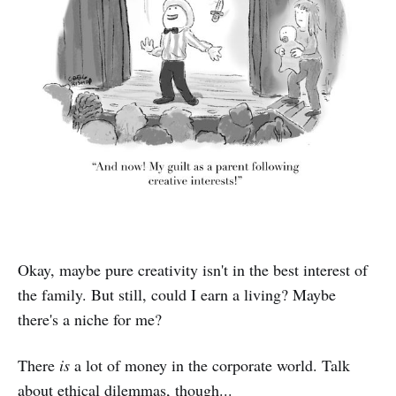
Okay, maybe pure creativity isn't in the best interest of
the family. But still, could I earn a living? Maybe
there's a niche for me?
There
is
a lot of money in the corporate world. Talk
about ethical dilemmas, though...