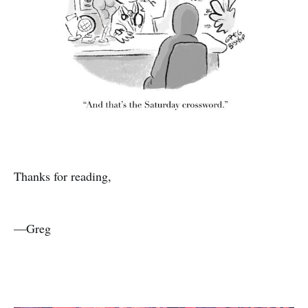
Thanks for reading,
—Greg