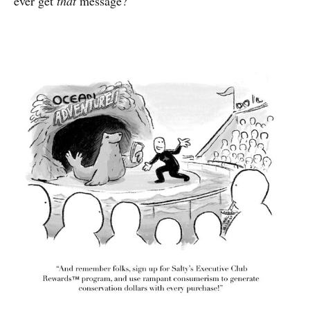
ever get
that
message?