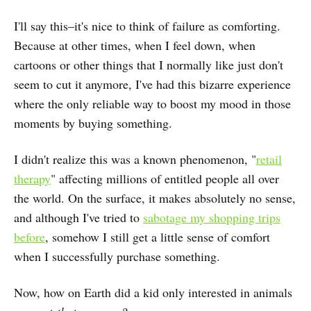
I'll say this–it's nice to think of failure as comforting.
Because at other times, when I feel down, when
cartoons or other things that I normally like just don't
seem to cut it anymore, I've had this bizarre experience
where the only reliable way to boost my mood in those
moments by buying something.
I didn't realize this was a known phenomenon, "
retail
therapy
" affecting millions of entitled people all over
the world. On the surface, it makes absolutely no sense,
and although I've tried to
sabotage my shopping trips
before
, somehow I still get a little sense of comfort
when I successfully purchase something.
Now, how on Earth did a kid only interested in animals