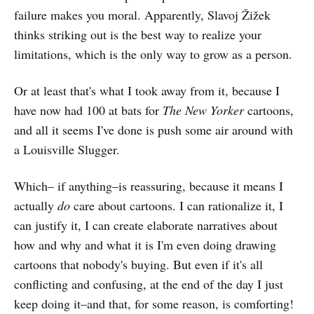
failure makes you moral. Apparently, Slavoj Žižek
thinks striking out is the best way to realize your
limitations, which is the only way to grow as a person.
Or at least that's what I took away from it, because I
have now had 100 at bats for
The
New Yorker
cartoons,
and all it seems I've done is push some air around with
a Louisville Slugger.
Which– if anything–is reassuring, because it means I
actually
do
care about cartoons. I can rationalize it, I
can justify it, I can create elaborate narratives about
how and why and what it is I'm even doing drawing
cartoons that nobody's buying. But even if it's all
conflicting and confusing, at the end of the day I just
keep doing it–and that, for some reason, is comforting!