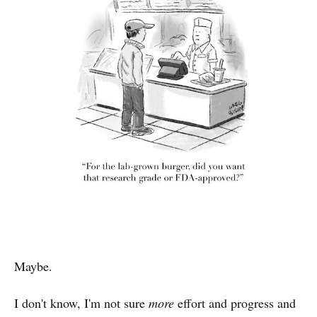
Maybe.
I don't know, I'm not sure
more
effort and progress and