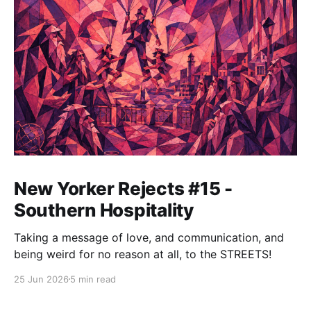
New Yorker Rejects #15 -
Southern Hospitality
Taking a message of love, and communication, and
being weird for no reason at all, to the STREETS!
25 Jun 2026
5 min read