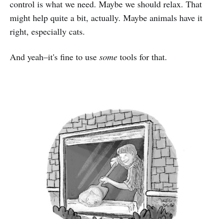
control is what we need. Maybe we should relax. That
might help quite a bit, actually. Maybe animals have it
right, especially cats.
And yeah–it's fine to use
some
tools for that.