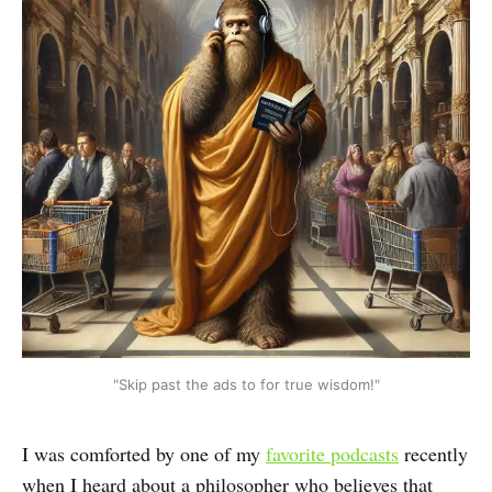
"Skip past the ads to for true wisdom!"
I was comforted by one of my
favorite podcasts
recently
when I heard about a philosopher who believes that