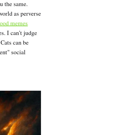
ou the same.
world as perverse
ood memes
s. I can't judge
 Cats can be
ent" social