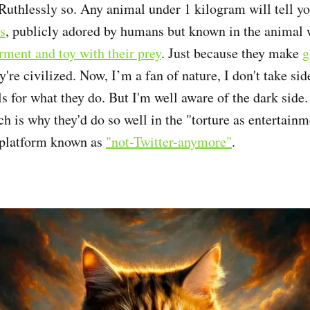
. Ruthlessly so. Any animal under 1 kilogram will tell y
s
, publicly adored by humans but known in the animal 
rment and toy with their prey
. Just because they make
g
're civilized. Now, I’m a fan of nature, I don't take side
s for what they do. But I'm well aware of the dark side.
ch is why they'd do so well in the "torture as entertainm
 platform known as
"not-Twitter-anymore"
.