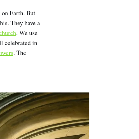
g on Earth. But
his. They have a
 church
. We use
ll celebrated in
towers
. The