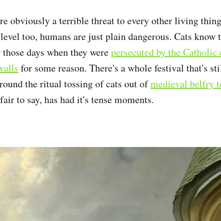
re obviously a terrible threat to every other living thin
 level too, humans are just plain dangerous. Cats know t
 those days when they were
persecuted by the Catholic
walls
for some reason. There's a whole festival that's sti
ound the ritual tossing of cats out of
medieval belfry 
s fair to say, has had it's tense moments.