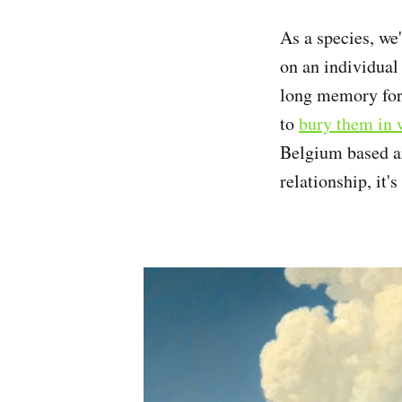
As a species, we'
on an individual
long memory for
to
bury them in 
Belgium based ar
relationship, it'