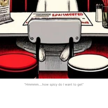
”Hmmmm.…how spicy do I want to get”