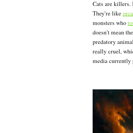
Cats are killers
They're like
orca
monsters who
to
doesn't mean they
predatory animal
really cruel, whi
media currently