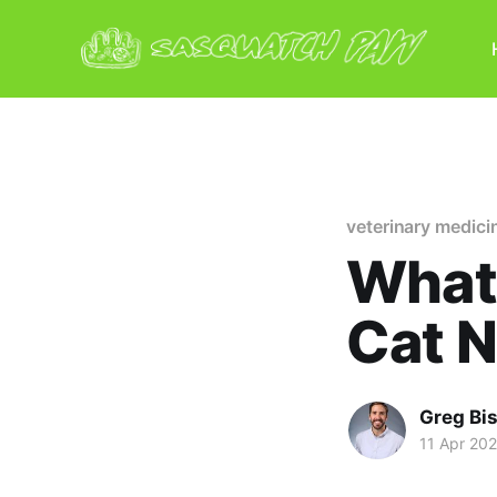
veterinary medici
What 
Cat 
Greg Bi
11 Apr 20