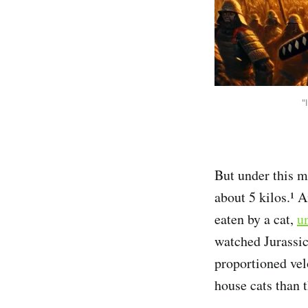
"
But under this mu
about 5 kilos.¹ 
eaten by a cat,
un
watched Jurassic
proportioned vel
house cats than t