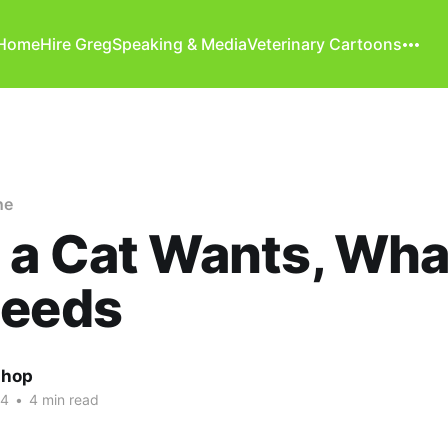
Home
Hire Greg
Speaking & Media
Veterinary Cartoons
ne
a Cat Wants, Wha
Needs
shop
24
•
4 min read