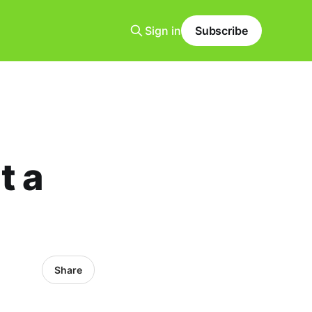
Sign in
Subscribe
t a
Share