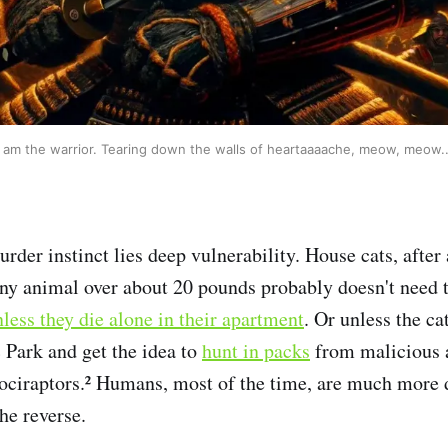
I am the warrior. Tearing down the walls of heartaaaache, meow, meow..
rder instinct lies deep vulnerability. House cats, after 
Any animal over about 20 pounds probably doesn't need t
less they die alone in their apartment
. Or unless the ca
 Park and get the idea to
hunt in packs
from malicious 
ociraptors.² Humans, most of the time, are much more 
he reverse.