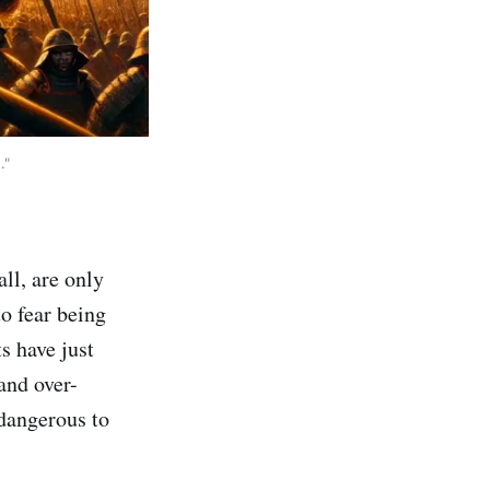
."
all, are only
o fear being
ts have just
and over-
dangerous to