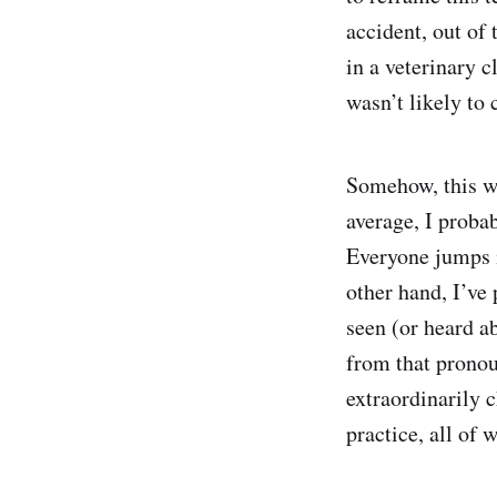
accident, out of 
in a veterinary c
wasn’t likely to 
Somehow, this wa
average, I probab
Everyone jumps i
other hand, I’ve 
seen (or heard ab
from that prono
extraordinarily c
practice, all of 