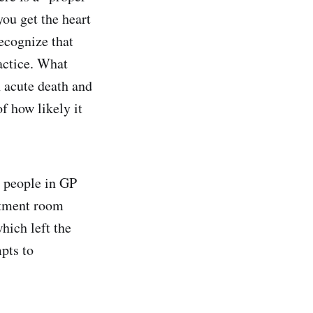
you get the heart
recognize that
actice. What
 acute death and
f how likely it
w people in GP
atment room
hich left the
pts to