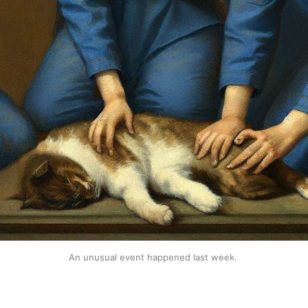
An unusual event happened last week. 