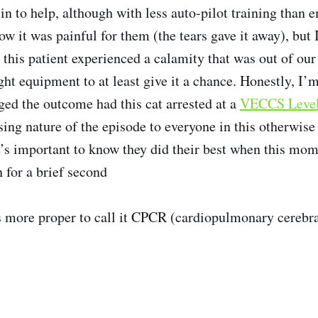
in to help, although with less auto-pilot training tha
ow it was painful for them (the tears gave it away), but I
this patient experienced a calamity that was out of our 
ght equipment to at least give it a chance. Honestly, I’m
ed the outcome had this cat arrested at a
VECCS Level 
sing nature of the episode to everyone in this otherwise 
it’s important to know they did their best when this mom
 for a brief second
’s more proper to call it CPCR (cardiopulmonary cerebra