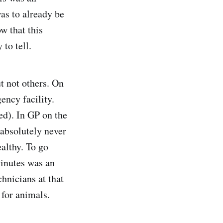
was to already be
w that this
to tell.
t not others. On
ency facility.
ed). In GP on the
 absolutely never
ealthy. To go
inutes was an
chnicians at that
 for animals.