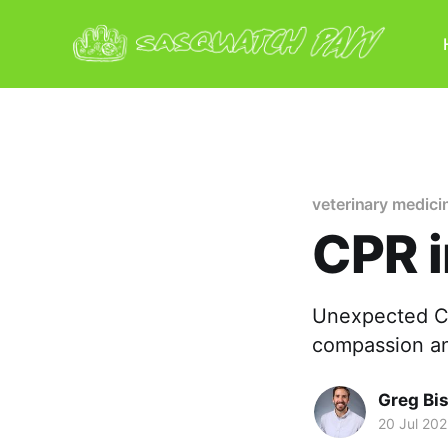
veterinary medici
CPR 
Unexpected CP
compassion an
Greg Bi
20 Jul 20