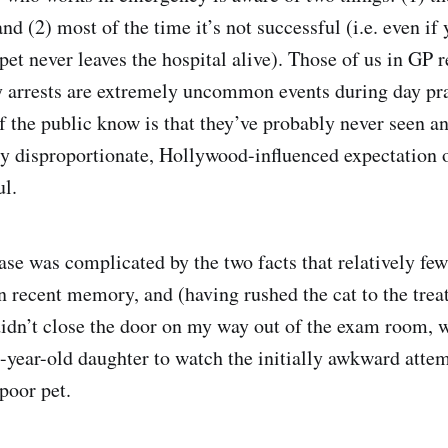
d (2) most of the time it’s not successful (i.e. even if 
pet never leaves the hospital alive). Those of us in GP 
 arrests are extremely uncommon events during day pr
the public know is that they’ve probably never seen an
y disproportionate, Hollywood-influenced expectation o
ul.
case was complicated by the two facts that relatively fe
 recent memory, and (having rushed the cat to the tre
idn’t close the door on my way out of the exam room, w
2-year-old daughter to watch the initially awkward attem
 poor pet.