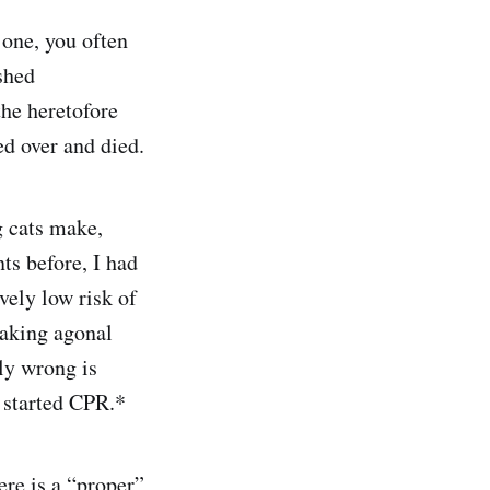
 one, you often
shed
the heretofore
ed over and died.
g cats make,
ts before, I had
vely low risk of
 taking agonal
sly wrong is
 started CPR.*
re is a “proper”