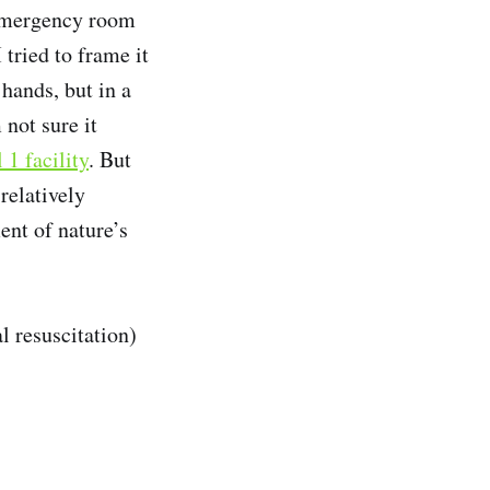
n emergency room
 tried to frame it
hands, but in a
 not sure it
1 facility
. But
relatively
ent of nature’s
l resuscitation)