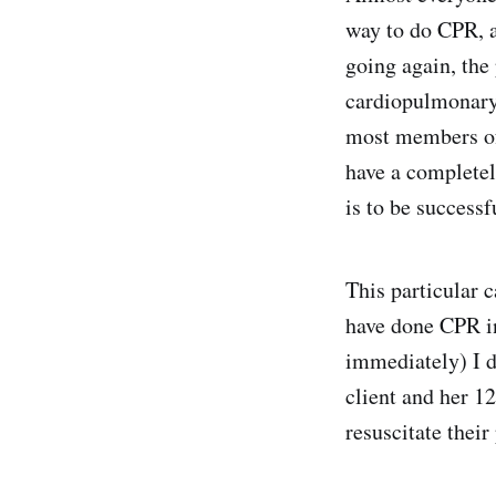
way to do CPR, an
going again, the 
cardiopulmonary
most members of 
have a completel
is to be successf
This particular 
have done CPR in
immediately) I d
client and her 1
resuscitate their