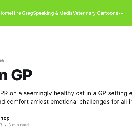
Home
Hire Greg
Speaking & Media
Veterinary Cartoons
ne
in GP
R on a seemingly healthy cat in a GP setting
d comfort amidst emotional challenges for all 
shop
23
•
3 min read