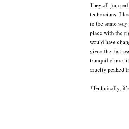
They all jumped 
technicians. I kn
in the same way: 
place with the ri
would have chang
given the distres
tranquil clinic, 
cruelty peaked in
*Technically, it