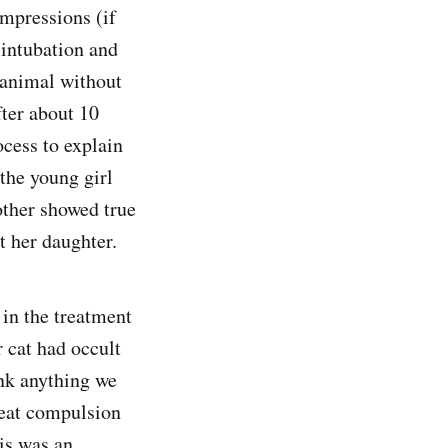
ompressions (if
 intubation and
 animal without
fter about 10
ocess to explain
the young girl
other showed true
t her daughter.
 in the treatment
r cat had occult
ink anything we
reat compulsion
his was an