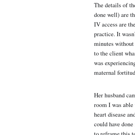
The details of th
done well) are t
IV access are th
practice. It wasn
minutes without s
to the client wh
was experiencing
maternal fortitu
Her husband came
room I was able t
heart disease and
could have done 
to reframe this t