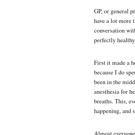
GP, or general p
have a lot more 
conversation wit
perfectly healthy
First it made a 
because I do spe
been in the middl
anesthesia for he
breaths. This, ev
happening, and s
Almost everyone 