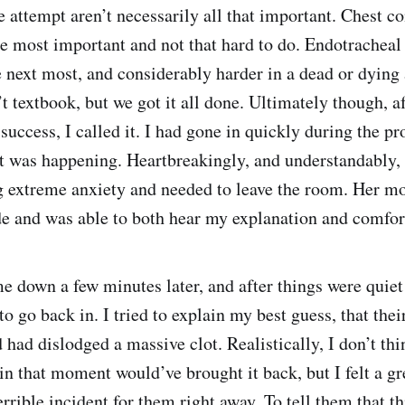
e attempt aren’t necessarily all that important. Chest c
he most important and not that hard to do. Endotracheal
e next most, and considerably harder in a dead or dying
’t textbook, but we got it all done. Ultimately though, a
uccess, I called it. I had gone in quickly during the pr
at was happening. Heartbreakingly, and understandably, 
 extreme anxiety and needed to leave the room. Her m
de and was able to both hear my explanation and comfor
 down a few minutes later, and after things were quiet
o go back in. I tried to explain my best guess, that thei
 had dislodged a massive clot. Realistically, I don’t th
in that moment would’ve brought it back, but I felt a g
errible incident for them right away. To tell them that t