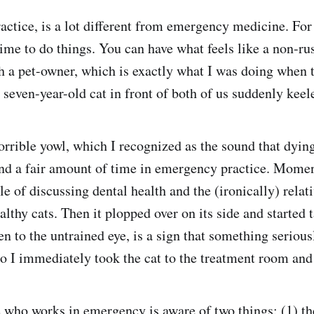
ractice, is a lot different from emergency medicine. For
time to do things. You can have what feels like a non-ru
h a pet-owner, which is exactly what I was doing when 
 seven-year-old cat in front of both of us suddenly keel
horrible yowl, which I recognized as the sound that dyin
nd a fair amount of time in emergency practice. Momen
e of discussing dental health and the (ironically) relati
althy cats. Then it plopped over on its side and started
en to the untrained eye, is a sign that something seriou
o I immediately took the cat to the treatment room and
who works in emergency is aware of two things: (1) the