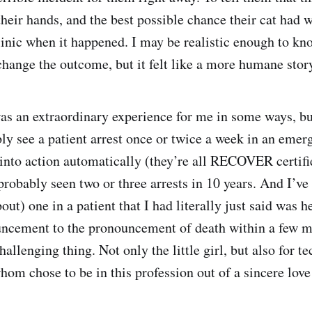
their hands, and the best possible chance their cat had 
linic when it happened. I may be realistic enough to kno
change the outcome, but it felt like a more humane story 
s an extraordinary experience for me in some ways, bu
ly see a patient arrest once or twice a week in an emerg
nto action automatically (they’re all RECOVER certifi
probably seen two or three arrests in 10 years. And I’ve
out) one in a patient that I had literally just said was h
uncement to the pronouncement of death within a few m
hallenging thing. Not only the little girl, but also for te
whom chose to be in this profession out of a sincere love