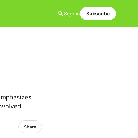
Sign in
Subscribe
 emphasizes
involved
Share